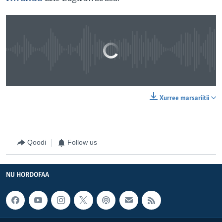
No media source currently available
0:00
0:05:31
Xurree marsariitii
EMBED
SHARE
Qoodi
Follow us
NU HORDOFAA