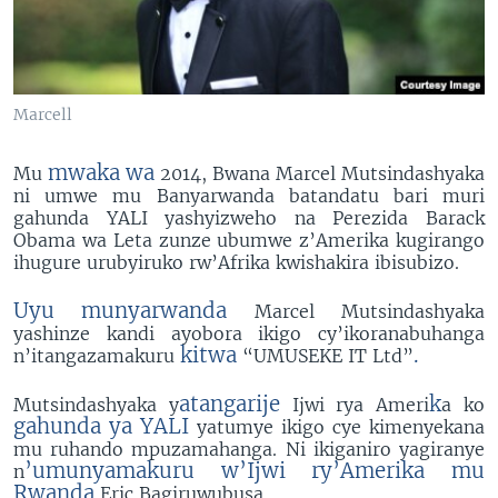
Marcell
mwaka wa
Mu
2014, Bwana Marcel Mutsindashyaka
ni umwe mu Banyarwanda batandatu bari muri
gahunda YALI yashyizweho na Perezida Barack
Obama wa Leta zunze ubumwe z’Amerika kugirango
ihugure urubyiruko rw’Afrika kwishakira ibisubizo.
Uyu munyarwanda
Marcel Mutsindashyaka
yashinze kandi ayobora ikigo cy’ikoranabuhanga
kitwa
.
n’itangazamakuru
“UMUSEKE IT Ltd”
atangarije
k
Mutsindashyaka y
Ijwi rya Ameri
a ko
Eric Marcel 5'31"
EMBED
SHARE
gahunda ya YALI
yatumye ikigo cye kimenyekana
by
Sagalee Ameerikaa
mu ruhando mpuzamahanga. Ni ikiganiro yagiranye
’umunyamakuru w’Ijwi ry’Amerika mu
n
Rwanda
Eric Bagiruwubusa.