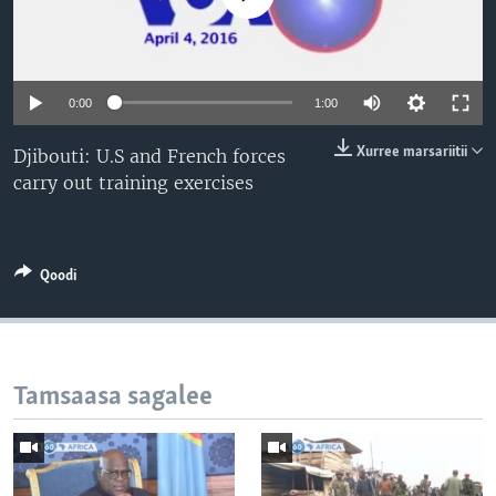
0:00
1:00
Xurree marsariitii
Djibouti: U.S and French forces
carry out training exercises
Qoodi
Tamsaasa sagalee