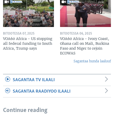
BITOOTESSA 07, 2025
BITOOTESSA 06, 2025
VOA60 Africa - US stopping
VOA60 Africa - Ivory Coast,
all federal funding to South
Ghana call on Mali, Burkina
Africa, Trump says
Faso and Niger to rejoin
ECOWAS
Sagantaa hunda laaluuf
SAGANTAA TV ILAALI
SAGANTAA RAADIYOO ILAALI
Continue reading