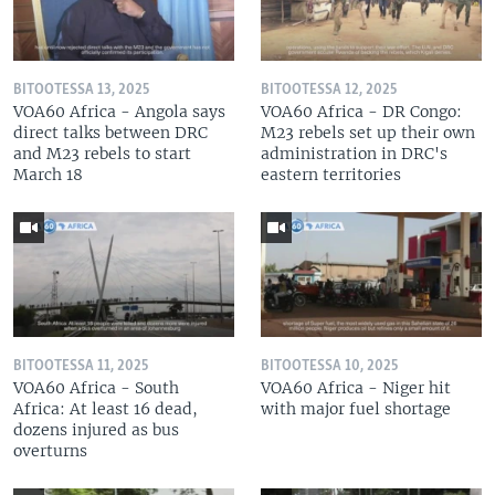
BITOOTESSA 13, 2025
BITOOTESSA 12, 2025
VOA60 Africa - Angola says
VOA60 Africa - DR Congo:
direct talks between DRC
M23 rebels set up their own
and M23 rebels to start
administration in DRC's
March 18
eastern territories
BITOOTESSA 11, 2025
BITOOTESSA 10, 2025
VOA60 Africa - South
VOA60 Africa - Niger hit
Africa: At least 16 dead,
with major fuel shortage
dozens injured as bus
overturns