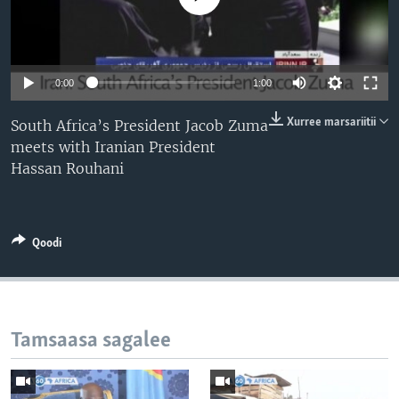
0:00
1:00
Xurree marsariitii
South Africa’s President Jacob Zuma
meets with Iranian President
Hassan Rouhani
Qoodi
Tamsaasa sagalee