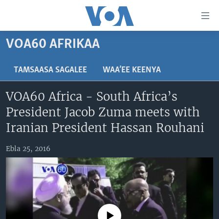
Xurree
ittiin
seenan
VOA60 AFRIKAA
Gara
ODUU
gabaasaatti
VIIDIYOO
ITOOPHIYAA|EERTIRAA
TAMSAASA SAGALEE
WAA’EE KEENYA
darbi
Gara
TAMSAASA SAGALEEN
AFRIKAA
TAMSAASA GUYAADHAA GUYYAA
VOA60 Africa - South Africa’s
fuula
IBSA GULAALAA MOOTUMMAA YUNAAYTID ISTEETS
YUNAAYTID ISTEETS
VIIDIYOO
President Jacob Zuma meets with
ijootti
deebi'i
ADDUNYAA
VOA60 AFRIKAA
Iranian President Hassan Rouhani
Learning English
Gara
VOA60 AMEERIKAA
barbaadduutti
Ebla 25, 2016
NU HORDOFAA
cehi
VOA60 ADDUNYAA
Afaanoota
No media source currently available