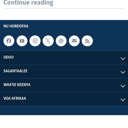
Continue reading
NU HORDOFAA
ODUU
SAGANTAALEE
WAA’EE KEENYA
VOA AFRIKAA