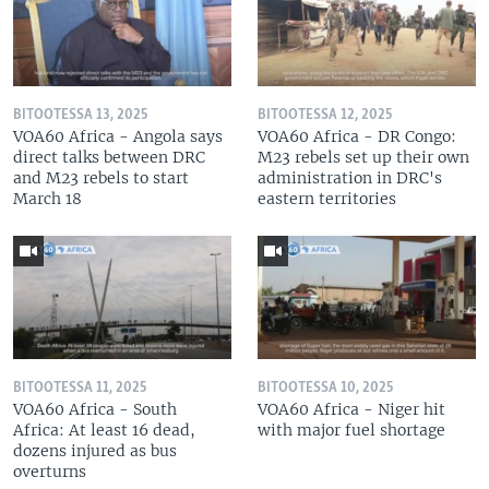
BITOOTESSA 13, 2025
BITOOTESSA 12, 2025
VOA60 Africa - Angola says
VOA60 Africa - DR Congo:
direct talks between DRC
M23 rebels set up their own
and M23 rebels to start
administration in DRC's
March 18
eastern territories
BITOOTESSA 11, 2025
BITOOTESSA 10, 2025
VOA60 Africa - South
VOA60 Africa - Niger hit
Africa: At least 16 dead,
with major fuel shortage
dozens injured as bus
overturns