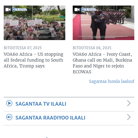
BITOOTESSA 07, 2025
BITOOTESSA 06, 2025
VOA60 Africa - US stopping
VOA60 Africa - Ivory Coast,
all federal funding to South
Ghana call on Mali, Burkina
Africa, Trump says
Faso and Niger to rejoin
ECOWAS
Sagantaa hunda laaluuf
SAGANTAA TV ILAALI
SAGANTAA RAADIYOO ILAALI