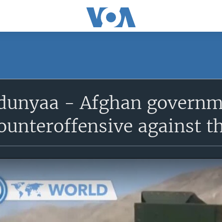
unyaa - Afghan governme
ounteroffensive against t