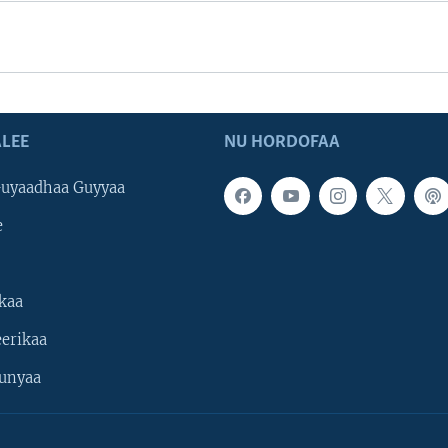
LEE
NU HORDOFAA
uyaadhaa Guyyaa
e
kaa
erikaa
unyaa