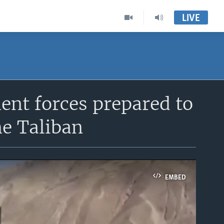
LIVE
nt forces prepared to
he Taliban
EMBED