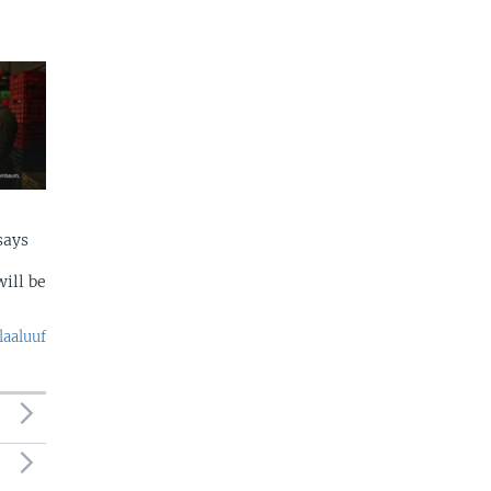
says
ill be
laaluuf