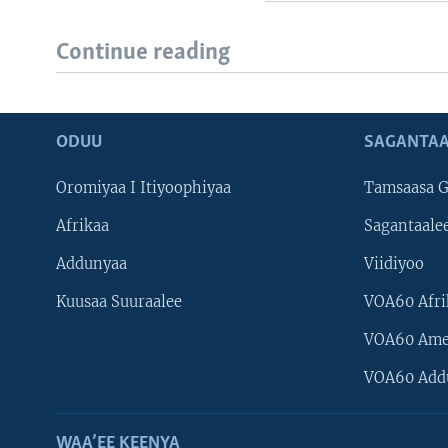
Continue reading
ODUU
SAGANTAA
Oromiyaa I Itiyoophiyaa
Tamsaasa G
Afrikaa
Sagantaale
Addunyaa
Viidiyoo
Kuusaa Suuraalee
VOA60 Afri
VOA60 Ame
VOA60 Add
WAA’EE KEENYA