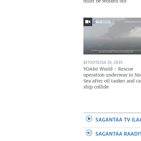
must be worked out
BITOOTESSA 10, 2025
VOA60 World - Rescue
operation underway in No
Sea after oil tanker and c
ship collide
SAGANTAA TV ILA
SAGANTAA RAADIY