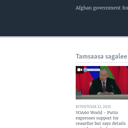
Afghan government forc
Tamsaasa sagalee
BITOOTESSA 13, 2025
VOA60 World - Putin
expresses support for
ceasefire but says details