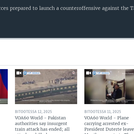
es prepared to launch a counteroffensive against the T
BITOOTESSA 12, 2025
BITOOTESSA 11, 2025
VOA60 World - Pakistan
VOA60 World - Plane
authorities say insurgent
carrying arrested ex-
train attack has ended; all
President Duterte leave