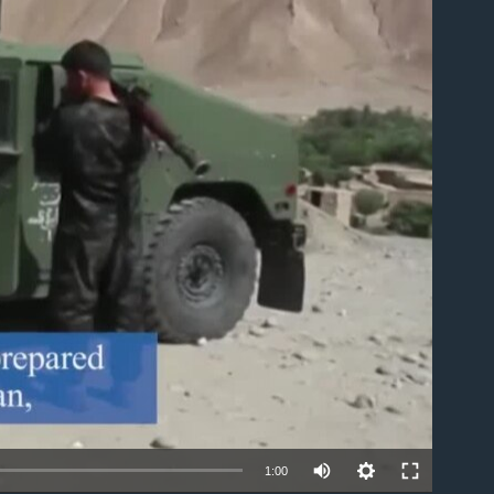
able
1:00