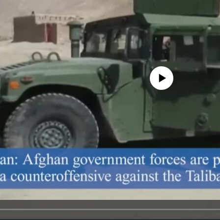
No media source currently avail