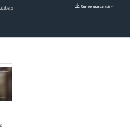
Xurree marsariitii
aliban
EMBED
s