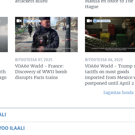
attackers killed
Manila en route to The
Hague
BITOOTESSA 07, 2025
BITOOTESSA 06, 2025
VOA60 World - France:
VOA60 World - Trump 
rth
Discovery of WWII bomb
tariffs on most goods
argo
disrupts Paris trains
imported from Mexico w
postponed until April 2
Sagantaa hunda 
ALI
OO ILAALI