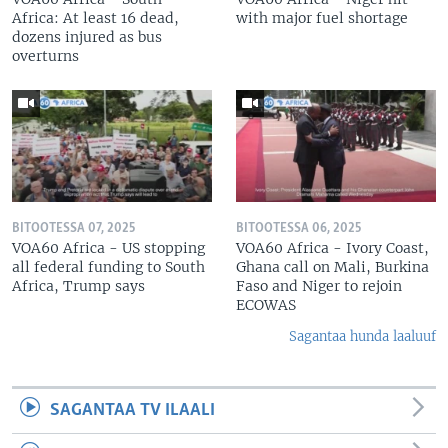
Africa: At least 16 dead,
with major fuel shortage
dozens injured as bus
overturns
BITOOTESSA 07, 2025
BITOOTESSA 06, 2025
VOA60 Africa - US stopping
VOA60 Africa - Ivory Coast,
all federal funding to South
Ghana call on Mali, Burkina
Africa, Trump says
Faso and Niger to rejoin
ECOWAS
Sagantaa hunda laaluuf
SAGANTAA TV ILAALI