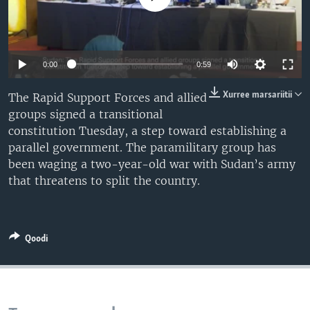
Auto
0:00
0:59
240p
Xurree marsariitii
The Rapid Support Forces and allied
groups signed a transitional
360p
constitution Tuesday, a step toward establishing a
480p
Auto
240p
360p
480p
parallel government. The paramilitary group has
been waging a two-year-old war with Sudan’s army
720p
720p
1080p
that threatens to split the country.
1080p
Qoodi