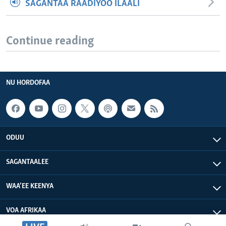
SAGANTAA RAADIYOO ILAALI
Continue reading
NU HORDOFAA
ODUU
SAGANTAALEE
WAA’EE KEENYA
VOA AFRIKAA