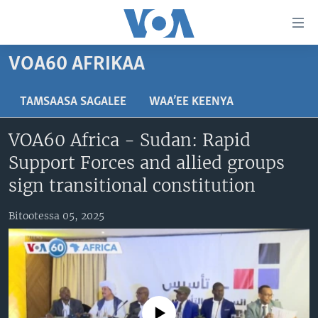
Xurree
ittiin
seenan
VOA60 AFRIKAA
Gara
ODUU
gabaasaatti
VIIDIYOO
ITOOPHIYAA|EERTIRAA
TAMSAASA SAGALEE
WAA’EE KEENYA
darbi
Gara
TAMSAASA SAGALEEN
AFRIKAA
TAMSAASA GUYAADHAA GUYYAA
VOA60 Africa - Sudan: Rapid
fuula
IBSA GULAALAA MOOTUMMAA YUNAAYTID ISTEETS
YUNAAYTID ISTEETS
VIIDIYOO
Support Forces and allied groups
ijootti
deebi'i
ADDUNYAA
VOA60 AFRIKAA
sign transitional constitution
Learning English
Gara
VOA60 AMEERIKAA
barbaadduutti
Bitootessa 05, 2025
NU HORDOFAA
cehi
VOA60 ADDUNYAA
Afaanoota
No media source currently available