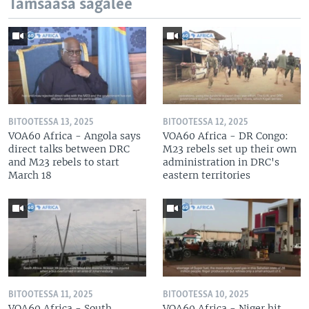
Tamsaasa sagalee
BITOOTESSA 13, 2025
BITOOTESSA 12, 2025
VOA60 Africa - Angola says
VOA60 Africa - DR Congo:
direct talks between DRC
M23 rebels set up their own
and M23 rebels to start
administration in DRC's
March 18
eastern territories
BITOOTESSA 11, 2025
BITOOTESSA 10, 2025
VOA60 Africa - South
VOA60 Africa - Niger hit