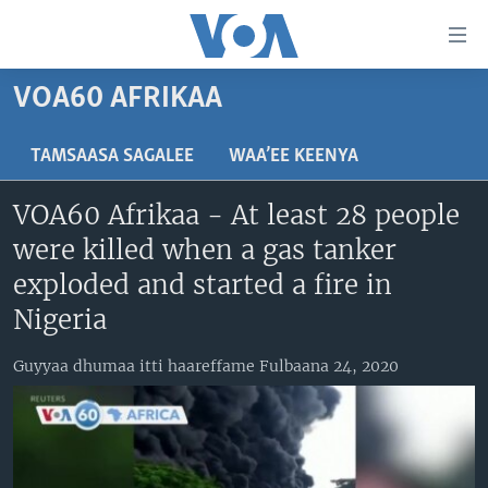
Xurree
ittiin
seenan
VOA60 AFRIKAA
Gara
ODUU
gabaasaatti
VIIDIYOO
ITOOPHIYAA|EERTIRAA
TAMSAASA SAGALEE
WAA’EE KEENYA
darbi
Gara
TAMSAASA SAGALEEN
AFRIKAA
TAMSAASA GUYAADHAA GUYYAA
VOA60 Afrikaa - At least 28 people
fuula
IBSA GULAALAA MOOTUMMAA YUNAAYTID ISTEETS
YUNAAYTID ISTEETS
VIIDIYOO
were killed when a gas tanker
ijootti
deebi'i
ADDUNYAA
VOA60 AFRIKAA
exploded and started a fire in
Learning English
Gara
VOA60 AMEERIKAA
Nigeria
barbaadduutti
NU HORDOFAA
cehi
VOA60 ADDUNYAA
Guyyaa dhumaa itti haareffame Fulbaana 24, 2020
Afaanoota