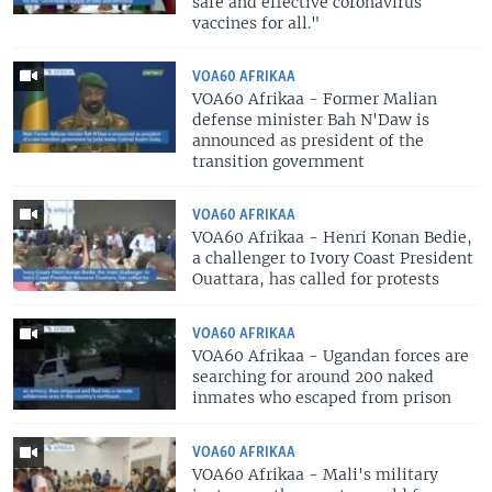
safe and effective coronavirus
vaccines for all."
VOA60 AFRIKAA
VOA60 Afrikaa - Former Malian
defense minister Bah N'Daw is
announced as president of the
transition government
VOA60 AFRIKAA
VOA60 Afrikaa - Henri Konan Bedie,
a challenger to Ivory Coast President
Ouattara, has called for protests
VOA60 AFRIKAA
VOA60 Afrikaa - Ugandan forces are
searching for around 200 naked
inmates who escaped from prison
VOA60 AFRIKAA
VOA60 Afrikaa - Mali's military