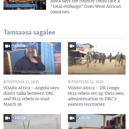
junta says the country could face a
"total embargo" from West African
countries
Tamsaasa sagalee
BITOOTESSA 13, 2025
BITOOTESSA 12, 2025
VOA60 Africa - Angola says
VOA60 Africa - DR Congo:
direct talks between DRC
M23 rebels set up their own
and M23 rebels to start
administration in DRC's
March 18
eastern territories