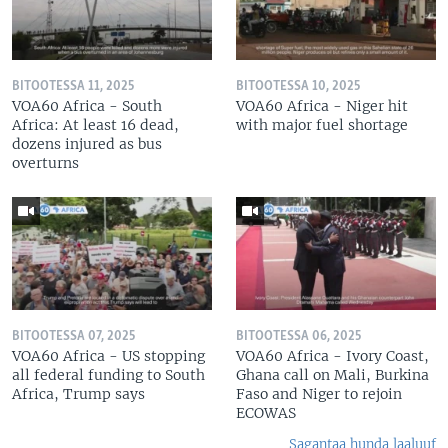
BITOOTESSA 11, 2025
BITOOTESSA 10, 2025
VOA60 Africa - South
VOA60 Africa - Niger hit
Africa: At least 16 dead,
with major fuel shortage
dozens injured as bus
overturns
BITOOTESSA 07, 2025
BITOOTESSA 06, 2025
VOA60 Africa - US stopping
VOA60 Africa - Ivory Coast,
all federal funding to South
Ghana call on Mali, Burkina
Africa, Trump says
Faso and Niger to rejoin
ECOWAS
Sagantaa hunda laaluuf