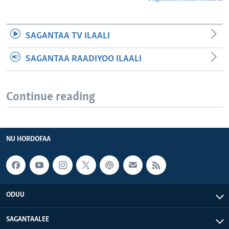
SAGANTAA TV ILAALI
SAGANTAA RAADIYOO ILAALI
Continue reading
NU HORDOFAA
ODUU
SAGANTAALEE