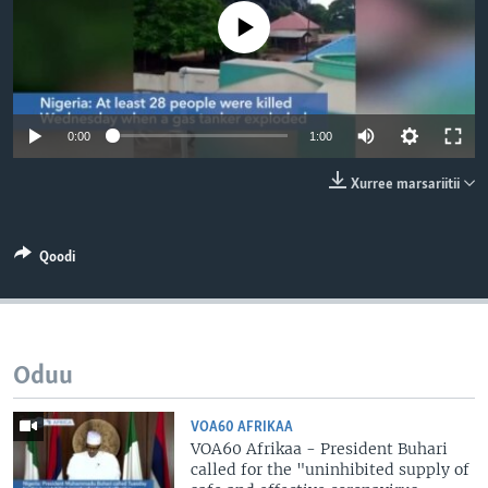
No media source currently available
0:00
1:00
Xurree marsariitii
Qoodi
Oduu
VOA60 AFRIKAA
VOA60 Afrikaa - President Buhari
called for the "uninhibited supply of