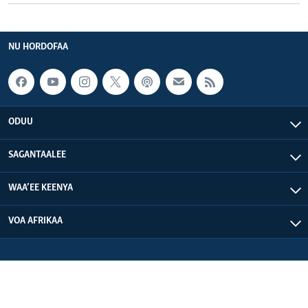
NU HORDOFAA
ODUU
SAGANTAALEE
WAA’EE KEENYA
VOA AFRIKAA