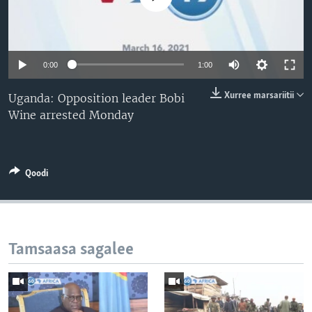
0:00
1:00
Xurree marsariitii
Uganda: Opposition leader Bobi
Wine arrested Monday
Qoodi
Tamsaasa sagalee