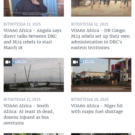
BITOOTESSA 13, 2025
BITOOTESSA 12, 2025
VOA60 Africa - Angola says
VOA60 Africa - DR Congo:
direct talks between DRC
M23 rebels set up their own
and M23 rebels to start
administration in DRC's
March 18
eastern territories
BITOOTESSA 11, 2025
BITOOTESSA 10, 2025
VOA60 Africa - South
VOA60 Africa - Niger hit
Africa: At least 16 dead,
with major fuel shortage
dozens injured as bus
overturns