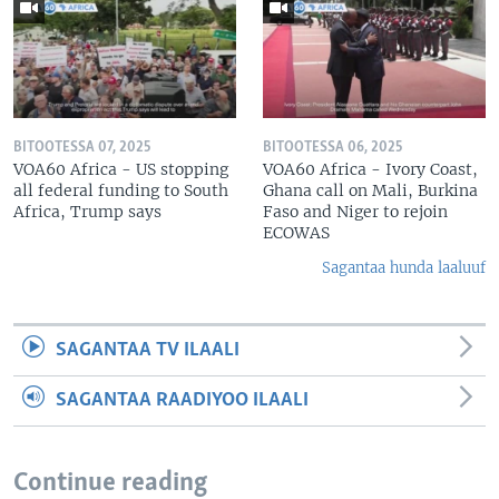
BITOOTESSA 07, 2025
BITOOTESSA 06, 2025
VOA60 Africa - US stopping
VOA60 Africa - Ivory Coast,
all federal funding to South
Ghana call on Mali, Burkina
Africa, Trump says
Faso and Niger to rejoin
ECOWAS
Sagantaa hunda laaluuf
SAGANTAA TV ILAALI
SAGANTAA RAADIYOO ILAALI
Continue reading