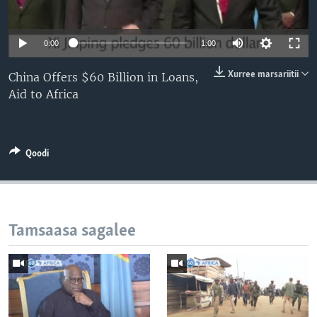
0:00
1:00
Xurree marsariitii
China Offers $60 Billion in Loans,
Aid to Africa
Qoodi
Tamsaasa sagalee