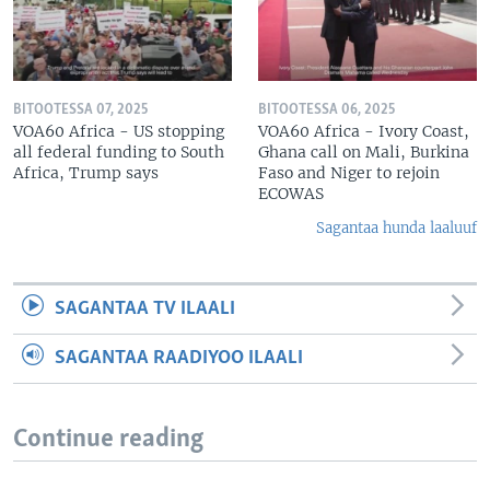
BITOOTESSA 07, 2025
BITOOTESSA 06, 2025
VOA60 Africa - US stopping
VOA60 Africa - Ivory Coast,
all federal funding to South
Ghana call on Mali, Burkina
Africa, Trump says
Faso and Niger to rejoin
ECOWAS
Sagantaa hunda laaluuf
SAGANTAA TV ILAALI
SAGANTAA RAADIYOO ILAALI
Continue reading