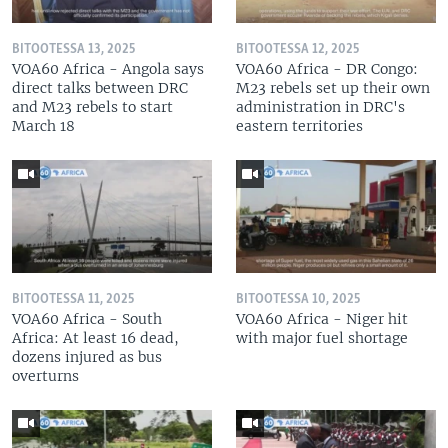
BITOOTESSA 13, 2025
BITOOTESSA 12, 2025
VOA60 Africa - Angola says
VOA60 Africa - DR Congo:
direct talks between DRC
M23 rebels set up their own
and M23 rebels to start
administration in DRC's
March 18
eastern territories
BITOOTESSA 11, 2025
BITOOTESSA 10, 2025
VOA60 Africa - South
VOA60 Africa - Niger hit
Africa: At least 16 dead,
with major fuel shortage
dozens injured as bus
overturns