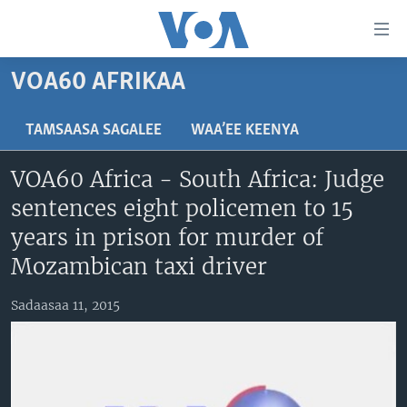
Xurree
ittiin
seenan
VOA60 AFRIKAA
Gara
ODUU
gabaasaatti
VIIDIYOO
ITOOPHIYAA|EERTIRAA
TAMSAASA SAGALEE
WAA’EE KEENYA
darbi
Gara
TAMSAASA SAGALEEN
AFRIKAA
TAMSAASA GUYAADHAA GUYYAA
VOA60 Africa - South Africa: Judge
fuula
IBSA GULAALAA MOOTUMMAA YUNAAYTID ISTEETS
YUNAAYTID ISTEETS
VIIDIYOO
sentences eight policemen to 15
ijootti
deebi'i
ADDUNYAA
VOA60 AFRIKAA
years in prison for murder of
Learning English
Gara
VOA60 AMEERIKAA
Mozambican taxi driver
barbaadduutti
NU HORDOFAA
cehi
VOA60 ADDUNYAA
Sadaasaa 11, 2015
Afaanoota