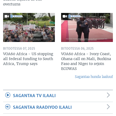
overturns
BITOOTESSA 07, 2025
BITOOTESSA 06, 2025
VOA60 Africa - US stopping
VOA60 Africa - Ivory Coast,
all federal funding to South
Ghana call on Mali, Burkina
Africa, Trump says
Faso and Niger to rejoin
ECOWAS
Sagantaa hunda laaluuf
SAGANTAA TV ILAALI
SAGANTAA RAADIYOO ILAALI