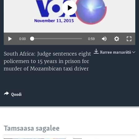
No media source currently available
0:00
0:59
Xurree marsariitii
South Africa: Judge sentences eight
policemen to 15 years in prison for
murder of Mozambican taxi driver
Qoodi
Tamsaasa sagalee