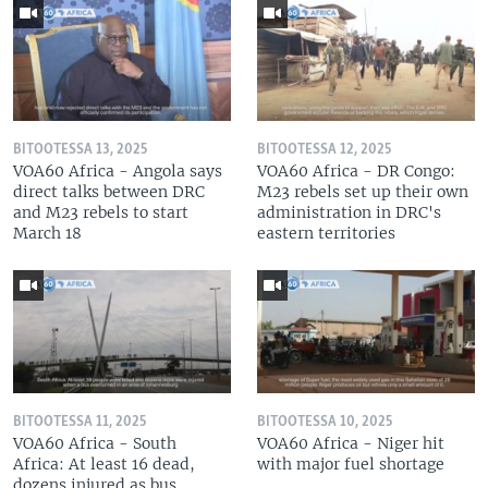
BITOOTESSA 13, 2025
BITOOTESSA 12, 2025
VOA60 Africa - Angola says
VOA60 Africa - DR Congo:
direct talks between DRC
M23 rebels set up their own
and M23 rebels to start
administration in DRC's
March 18
eastern territories
BITOOTESSA 11, 2025
BITOOTESSA 10, 2025
VOA60 Africa - South
VOA60 Africa - Niger hit
Africa: At least 16 dead,
with major fuel shortage
dozens injured as bus