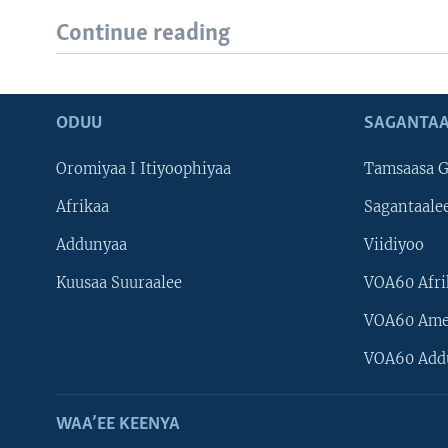
Continue reading
ODUU
SAGANTAA
Oromiyaa I Itiyoophiyaa
Tamsaasa G
Afrikaa
Sagantaale
Addunyaa
Viidiyoo
Kuusaa Suuraalee
VOA60 Afri
VOA60 Ame
VOA60 Add
WAA’EE KEENYA