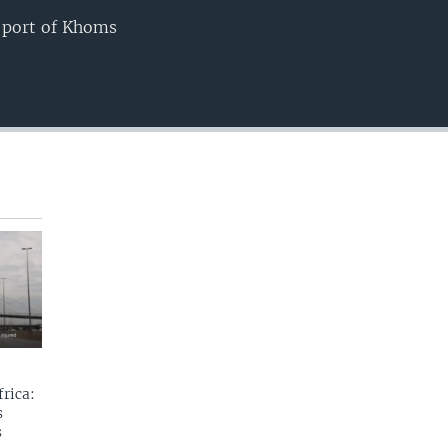
e port of Khoms
EMBED
rica:
s
s