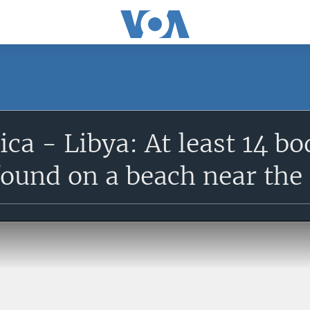
ca - Libya: At least 14 bo
found on a beach near the