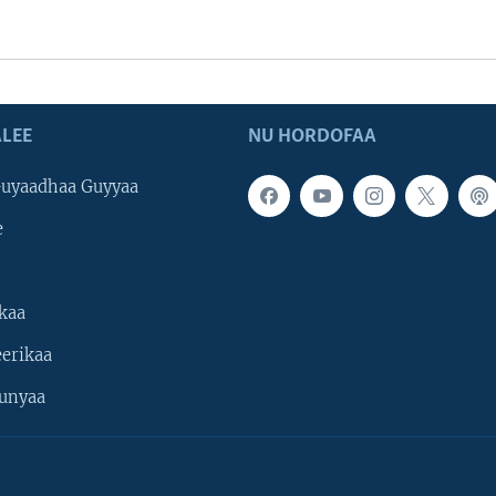
LEE
NU HORDOFAA
uyaadhaa Guyyaa
e
kaa
erikaa
unyaa