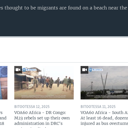
ies thought to be migrants are found on a beach near th
BITOOTESSA 12, 2025
BITOOTESSA 11, 2025
ys
VOA60 Africa - DR Congo:
VOA60 Africa - South Af
 and
M23 rebels set up their own
At least 16 dead, dozen
 18
administration in DRC's
injured as bus overturn