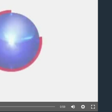
able
0:59