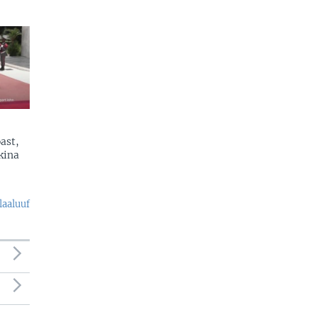
ast,
kina
laaluuf