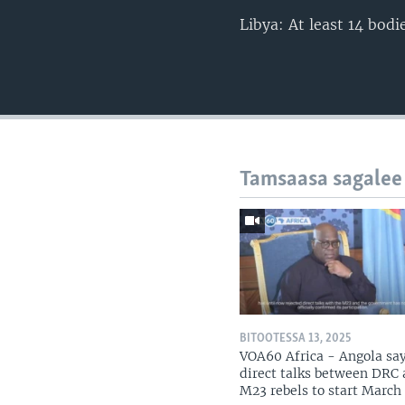
Libya: At least 14 bod
Tamsaasa sagalee
BITOOTESSA 13, 2025
VOA60 Africa - Angola sa
direct talks between DRC
M23 rebels to start March