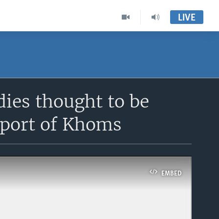
LIVE
dies thought to be
 port of Khoms
EMBED