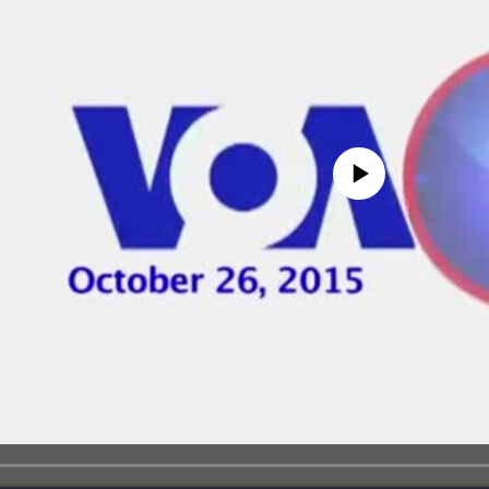
No media source currently avail