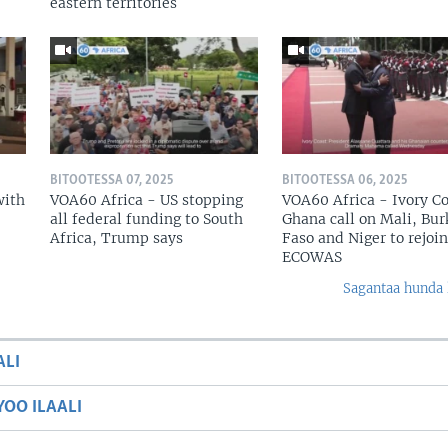
eastern territories
BITOOTESSA 07, 2025
BITOOTESSA 06, 2025
with
VOA60 Africa - US stopping
VOA60 Africa - Ivory Co
all federal funding to South
Ghana call on Mali, Bur
Africa, Trump says
Faso and Niger to rejoin
ECOWAS
Sagantaa hunda 
ALI
OO ILAALI