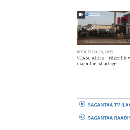
BITOOTESSA 10, 2025
VOA60 Africa - Niger hit 
major fuel shortage
SAGANTAA TV ILA
SAGANTAA RAADIY