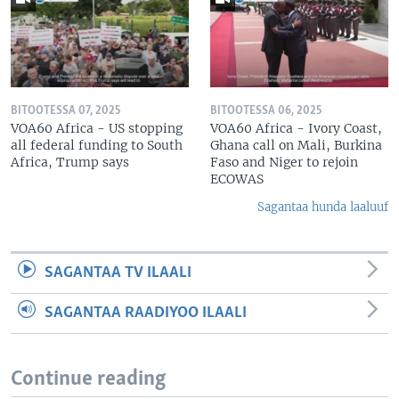
BITOOTESSA 07, 2025
BITOOTESSA 06, 2025
VOA60 Africa - US stopping
VOA60 Africa - Ivory Coast,
all federal funding to South
Ghana call on Mali, Burkina
Africa, Trump says
Faso and Niger to rejoin
ECOWAS
Sagantaa hunda laaluuf
SAGANTAA TV ILAALI
SAGANTAA RAADIYOO ILAALI
Continue reading