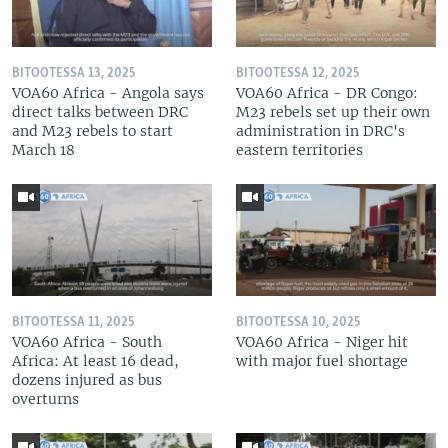
BITOOTESSA 13, 2025
BITOOTESSA 12, 2025
VOA60 Africa - Angola says
VOA60 Africa - DR Congo:
direct talks between DRC
M23 rebels set up their own
and M23 rebels to start
administration in DRC's
March 18
eastern territories
BITOOTESSA 11, 2025
BITOOTESSA 10, 2025
VOA60 Africa - South
VOA60 Africa - Niger hit
Africa: At least 16 dead,
with major fuel shortage
dozens injured as bus
overturns