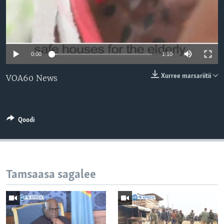
0:00
1:10
Xurree marsariitii
VOA60 News
Qoodi
Tamsaasa sagalee