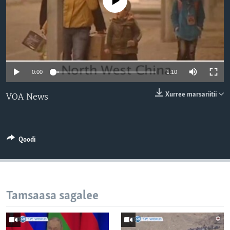
No media source currently available
0:00
1:10
Xurree marsariitii
VOA News
Qoodi
Tamsaasa sagalee