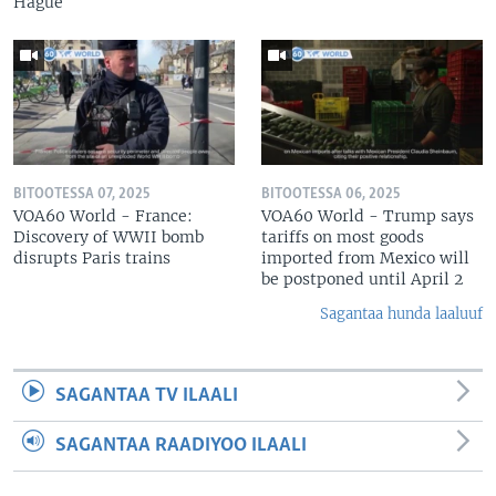
Hague
BITOOTESSA 07, 2025
BITOOTESSA 06, 2025
VOA60 World - France:
VOA60 World - Trump says
Discovery of WWII bomb
tariffs on most goods
disrupts Paris trains
imported from Mexico will
be postponed until April 2
Sagantaa hunda laaluuf
SAGANTAA TV ILAALI
SAGANTAA RAADIYOO ILAALI