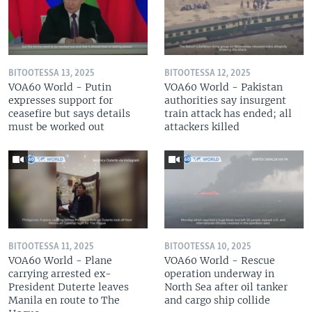
BITOOTESSA 13, 2025
BITOOTESSA 12, 2025
VOA60 World - Putin
VOA60 World - Pakistan
expresses support for
authorities say insurgent
ceasefire but says details
train attack has ended; all
must be worked out
attackers killed
BITOOTESSA 11, 2025
BITOOTESSA 10, 2025
VOA60 World - Plane
VOA60 World - Rescue
carrying arrested ex-
operation underway in
President Duterte leaves
North Sea after oil tanker
Manila en route to The
and cargo ship collide