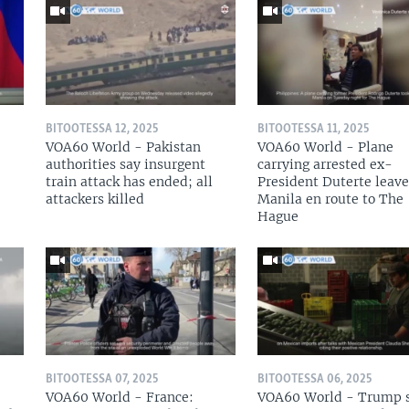
BITOOTESSA 12, 2025
BITOOTESSA 11, 2025
VOA60 World - Pakistan
VOA60 World - Plane
authorities say insurgent
carrying arrested ex-
train attack has ended; all
President Duterte leave
attackers killed
Manila en route to The
Hague
BITOOTESSA 07, 2025
BITOOTESSA 06, 2025
VOA60 World - France:
VOA60 World - Trump 