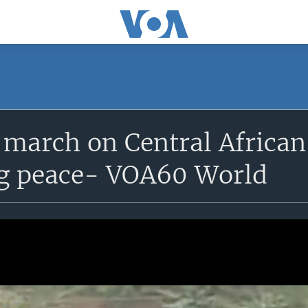
 march on Central African
g peace- VOA60 World