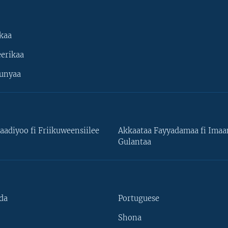
kaa
erikaa
unyaa
aadiyoo fi Friikuweensiilee
Akkaataa Fayyadamaa fi Ima
Gulantaa
da
Portuguese
Shona