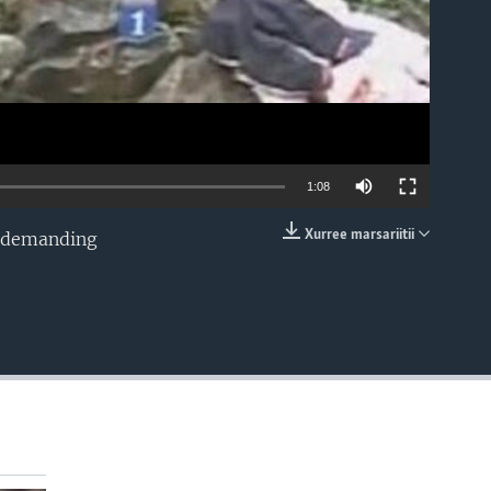
1:08
Xurree marsariitii
, demanding
EMBED