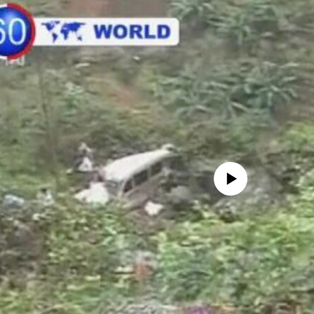
No media source currently avail