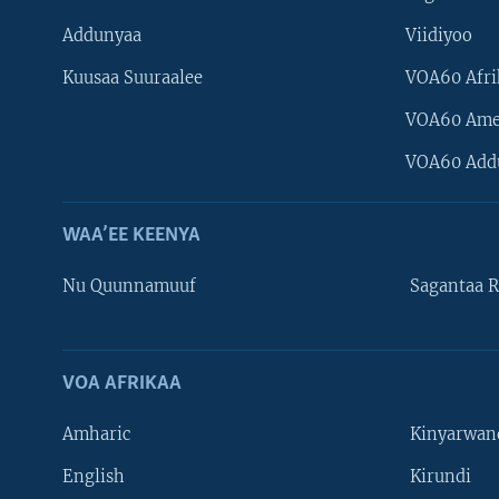
Addunyaa
Viidiyoo
Kuusaa Suuraalee
VOA60 Afri
VOA60 Ame
VOA60 Add
WAA’EE KEENYA
Nu Quunnamuuf
Sagantaa R
VOA AFRIKAA
Learning English
Amharic
Kinyarwan
NU HORDOFAA
English
Kirundi