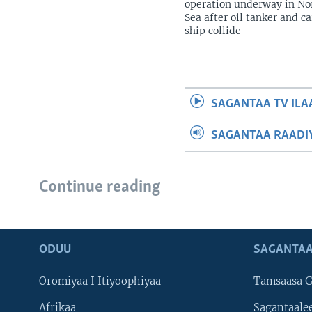
operation underway in No
Sea after oil tanker and c
ship collide
SAGANTAA TV ILA
SAGANTAA RAADIY
Continue reading
ODUU
SAGANTAA
Oromiyaa I Itiyoophiyaa
Tamsaasa G
Afrikaa
Sagantaale