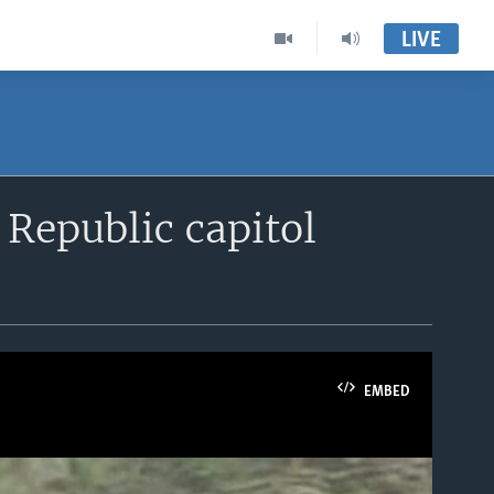
LIVE
 Republic capitol
EMBED