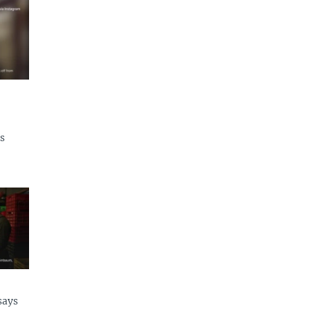
s
says