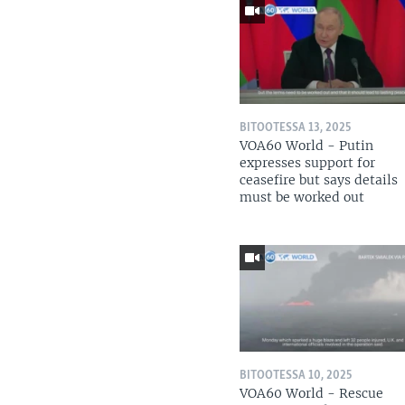
BITOOTESSA 13, 2025
VOA60 World - Putin
expresses support for
ceasefire but says details
must be worked out
BITOOTESSA 10, 2025
VOA60 World - Rescue