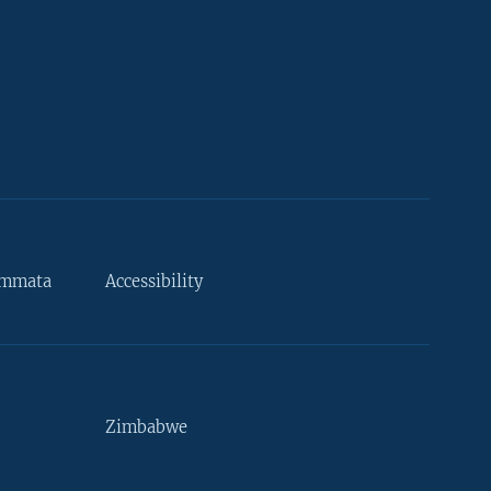
ammata
Accessibility
Zimbabwe