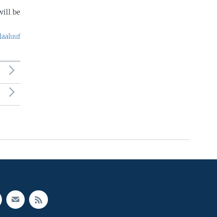
ill be
laaluuf