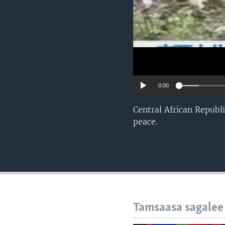
0:00
Central African Republ
peace.
Tamsaasa sagalee