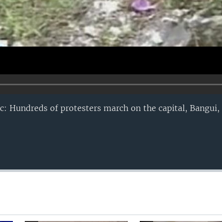
ic: Hundreds of protesters march on the capital, Bangui