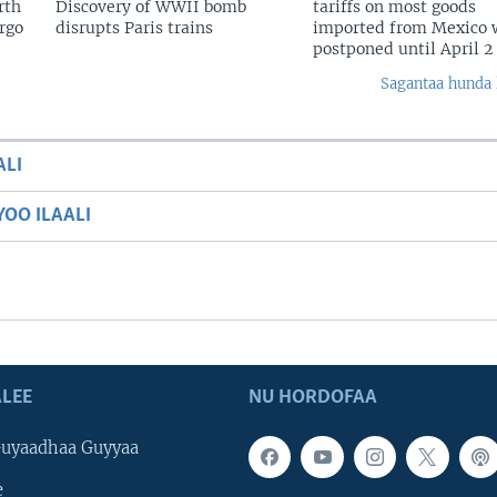
rth
Discovery of WWII bomb
tariffs on most goods
argo
disrupts Paris trains
imported from Mexico w
postponed until April 2
Sagantaa hunda 
ALI
OO ILAALI
LEE
NU HORDOFAA
uyaadhaa Guyyaa
e