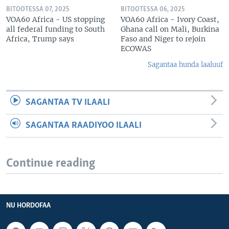
BITOOTESSA 07, 2025
BITOOTESSA 06, 2025
VOA60 Africa - US stopping
VOA60 Africa - Ivory Coast,
all federal funding to South
Ghana call on Mali, Burkina
Africa, Trump says
Faso and Niger to rejoin
ECOWAS
Sagantaa hunda laaluuf
SAGANTAA TV ILAALI
SAGANTAA RAADIYOO ILAALI
Continue reading
NU HORDOFAA