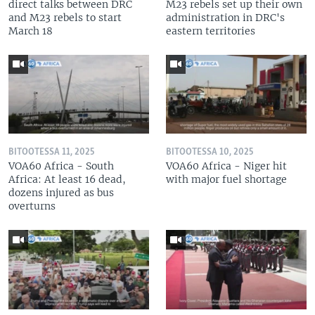
direct talks between DRC
M23 rebels set up their own
and M23 rebels to start
administration in DRC's
March 18
eastern territories
BITOOTESSA 11, 2025
BITOOTESSA 10, 2025
VOA60 Africa - South
VOA60 Africa - Niger hit
Africa: At least 16 dead,
with major fuel shortage
dozens injured as bus
overturns