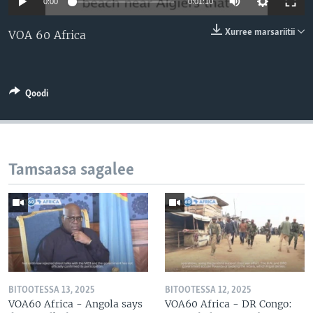
0:00
0:01:10
Xurree marsariitii
VOA 60 Africa
Qoodi
Tamsaasa sagalee
BITOOTESSA 13, 2025
BITOOTESSA 12, 2025
VOA60 Africa - Angola says
VOA60 Africa - DR Congo: