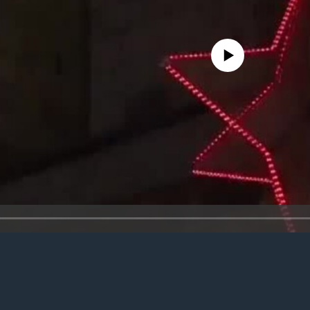
No media source currently avail