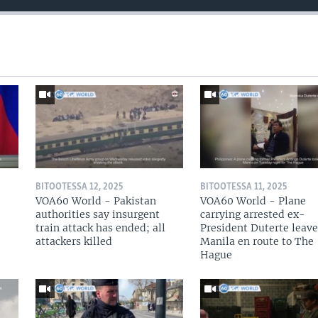
BITOOTESSA 12, 2025
BITOOTESSA 11, 2025
VOA60 World - Pakistan
VOA60 World - Plane
authorities say insurgent
carrying arrested ex-
train attack has ended; all
President Duterte leave
attackers killed
Manila en route to The
Hague