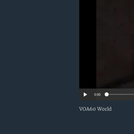
0:00
VOA60 World