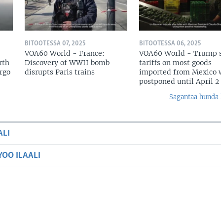
BITOOTESSA 07, 2025
BITOOTESSA 06, 2025
VOA60 World - France:
VOA60 World - Trump 
rth
Discovery of WWII bomb
tariffs on most goods
argo
disrupts Paris trains
imported from Mexico w
postponed until April 2
Sagantaa hunda 
ALI
OO ILAALI