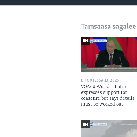
Tamsaasa sagalee
BITOOTESSA 13, 2025
VOA60 World - Putin
expresses support for
ceasefire but says details
must be worked out