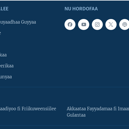
LEE
NU HORDOFAA
uyaadhaa Guyyaa
e
kaa
erikaa
unyaa
aadiyoo fi Friikuweensiilee
Akkaataa Fayyadamaa fi Ima
Gulantaa