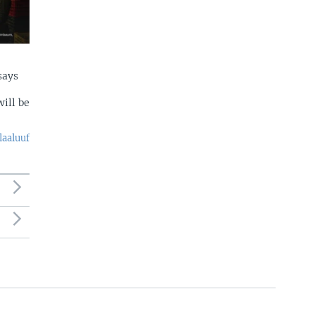
says
ill be
laaluuf