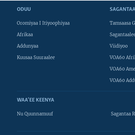
ODUU
SAGANTAA
Oromiyaa I Itiyoophiyaa
Tamsaasa G
Afrikaa
Sagantaale
Addunyaa
Viidiyoo
Kuusaa Suuraalee
VOA60 Afri
VOA60 Ame
VOA60 Add
WAA’EE KEENYA
Nu Quunnamuuf
Sagantaa R