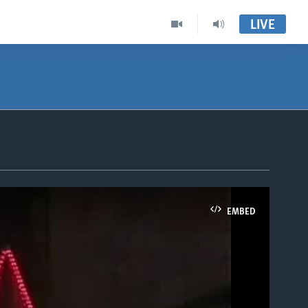
LIVE
EMBED