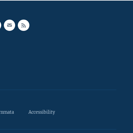
ammata
Accessibility