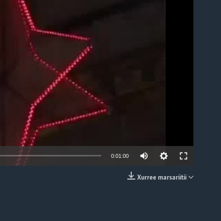
able
0:01:00
Xurree marsariitii
EMBED