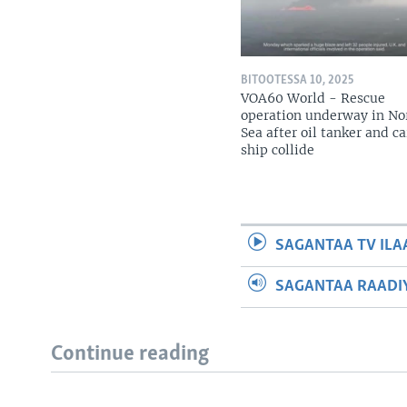
BITOOTESSA 10, 2025
VOA60 World - Rescue
operation underway in No
Sea after oil tanker and c
ship collide
SAGANTAA TV ILA
SAGANTAA RAADIY
Continue reading