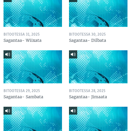
BITOOTESSA 31, 2025
BITOOTESSA 30, 2025
Sagantaa- Wiixata
Sagantaa- Dilbata
BITOOTESSA 29, 2025
BITOOTESSA 28, 2025
Sagantaa- Sambata
Sagantaa- Jimaata