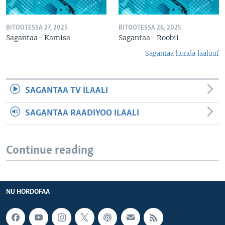
BITOOTESSA 27, 2025
BITOOTESSA 26, 2025
Sagantaa- Kamisa
Sagantaa- Roobii
Sagantaa hunda laaluuf
SAGANTAA TV ILAALI
SAGANTAA RAADIYOO ILAALI
Continue reading
NU HORDOFAA