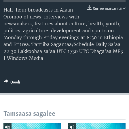
Xurree marsariitii
Half-hour broadcasts in Afaan
Oromoo of news, interviews with
newsmakers, features about culture, health, youth,
politics, agriculture, development and sports on
Monday through Friday evenings at 8:30 in Ethiopia
and Eritrea. Tartiiba Sagantaa/Schedule Daily Sa'aa
22:30 Lakkoobsa sa'aa UTC 1730 UTC Dhaga'aa MP3
| Windows Media
Qoodi
Tamsaasa sagalee