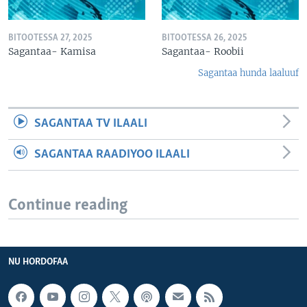
BITOOTESSA 27, 2025
BITOOTESSA 26, 2025
Sagantaa- Kamisa
Sagantaa- Roobii
Sagantaa hunda laaluuf
SAGANTAA TV ILAALI
SAGANTAA RAADIYOO ILAALI
Continue reading
NU HORDOFAA