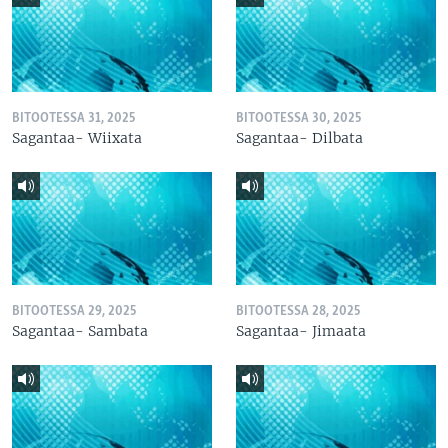
BITOOTESSA 31, 2025
BITOOTESSA 30, 2025
Sagantaa- Wiixata
Sagantaa- Dilbata
BITOOTESSA 29, 2025
BITOOTESSA 28, 2025
Sagantaa- Sambata
Sagantaa- Jimaata