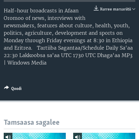
Xurree marsariitii
Half-hour broadcasts in Afaan
Oromoo of news, interviews with
newsmakers, features about culture, health, youth,
politics, agriculture, development and sports on
Monday through Friday evenings at 8:30 in Ethiopia
and Eritrea. Tartiiba Sagantaa/Schedule Daily Sa'aa
22:30 Lakkoobsa sa'aa UTC 1730 UTC Dhaga'aa MP3
| Windows Media
Qoodi
Tamsaasa sagalee