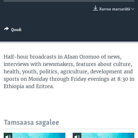
Xurree marsariitii
Qoodi
Half-hour broadcasts in Afaan Oromoo of news,
interviews with newsmakers, features about culture,
health, youth, politics, agriculture, development and
sports on Monday through Friday evenings at 8:30 in
Ethiopia and Eritrea.
Tamsaasa sagalee