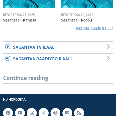
BITOOTESSA 27, 2025
BITOOTESSA 26, 2025
Sagantaa- Kamisa
Sagantaa- Roobii
Sagantaa hunda laaluuf
SAGANTAA TV ILAALI
SAGANTAA RAADIYOO ILAALI
Continue reading
NU HORDOFAA