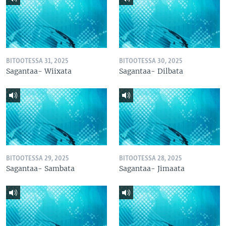
BITOOTESSA 31, 2025
BITOOTESSA 30, 2025
Sagantaa- Wiixata
Sagantaa- Dilbata
BITOOTESSA 29, 2025
BITOOTESSA 28, 2025
Sagantaa- Sambata
Sagantaa- Jimaata