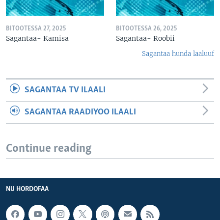
BITOOTESSA 27, 2025
BITOOTESSA 26, 2025
Sagantaa- Kamisa
Sagantaa- Roobii
Sagantaa hunda laaluuf
SAGANTAA TV ILAALI
SAGANTAA RAADIYOO ILAALI
Continue reading
NU HORDOFAA