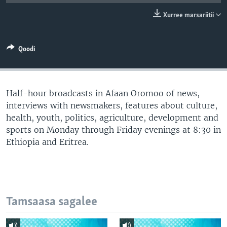
Xurree marsariitii
Qoodi
Half-hour broadcasts in Afaan Oromoo of news,
interviews with newsmakers, features about culture,
health, youth, politics, agriculture, development and
sports on Monday through Friday evenings at 8:30 in
Ethiopia and Eritrea.
Tamsaasa sagalee