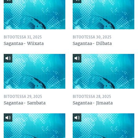
BITOOTESSA 31, 2025
BITOOTESSA 30, 2025
Sagantaa- Wiixata
Sagantaa- Dilbata
BITOOTESSA 29, 2025
BITOOTESSA 28, 2025
Sagantaa- Sambata
Sagantaa- Jimaata