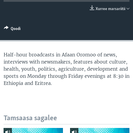
Xurree marsariitii
Qoodi
Half-hour broadcasts in Afaan Oromoo of news,
interviews with newsmakers, features about culture,
health, youth, politics, agriculture, development and
sports on Monday through Friday evenings at 8:30 in
Ethiopia and Eritrea.
Tamsaasa sagalee