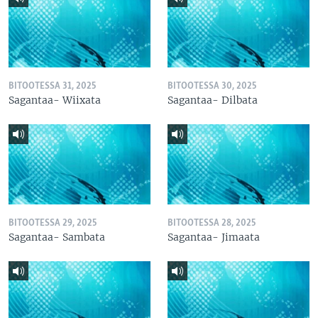
BITOOTESSA 31, 2025
BITOOTESSA 30, 2025
Sagantaa- Wiixata
Sagantaa- Dilbata
BITOOTESSA 29, 2025
BITOOTESSA 28, 2025
Sagantaa- Sambata
Sagantaa- Jimaata