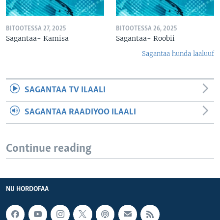
BITOOTESSA 27, 2025
BITOOTESSA 26, 2025
Sagantaa- Kamisa
Sagantaa- Roobii
Sagantaa hunda laaluuf
SAGANTAA TV ILAALI
SAGANTAA RAADIYOO ILAALI
Continue reading
NU HORDOFAA