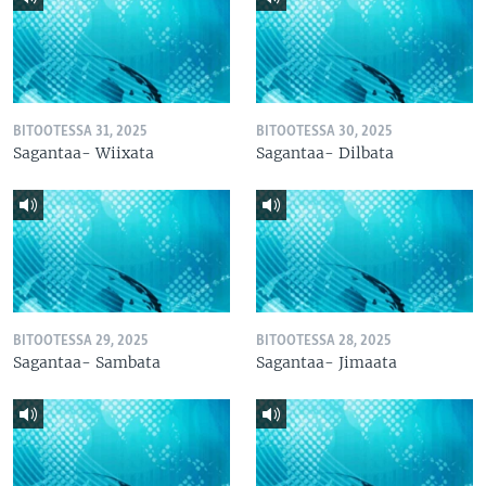
BITOOTESSA 31, 2025
BITOOTESSA 30, 2025
Sagantaa- Wiixata
Sagantaa- Dilbata
BITOOTESSA 29, 2025
BITOOTESSA 28, 2025
Sagantaa- Sambata
Sagantaa- Jimaata