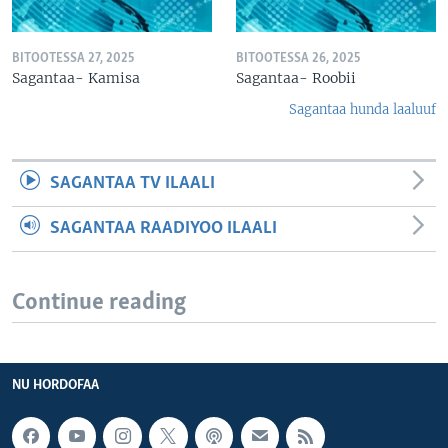
BITOOTESSA 27, 2025
BITOOTESSA 26, 2025
Sagantaa- Kamisa
Sagantaa- Roobii
Sagantaa hunda laaluuf
SAGANTAA TV ILAALI
SAGANTAA RAADIYOO ILAALI
Continue reading
NU HORDOFAA