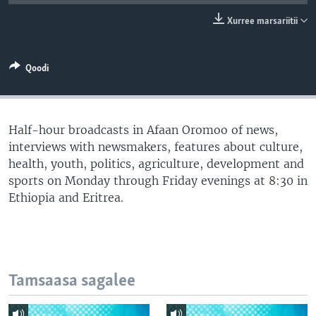
Xurree marsariitii
Qoodi
Half-hour broadcasts in Afaan Oromoo of news,
interviews with newsmakers, features about culture,
health, youth, politics, agriculture, development and
sports on Monday through Friday evenings at 8:30 in
Ethiopia and Eritrea.
Tamsaasa sagalee