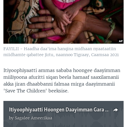
FAYILII - Haadha daa'ima hanqina midhaan nyaataatiin
miidhamte qabattee jirtu, naannoo Tigraay, Caamsaa 2021
Itiyoophiyaatti ammas sababa hoongee daayimman
miiliyoona afuritti siqan beela hamaaf saaxilamanii
akka jiran dhaabbanni falmaa mirga daayimmanii
'Save The Children' beeksise.
Itiyoophiyaatti Hoongen Daayimman Gara Miiliyona 4 Hanqina Midhaan Nyaataaf Saaxile: 'Save The Children'
by
Sagalee Ameerikaa
No media source currently available