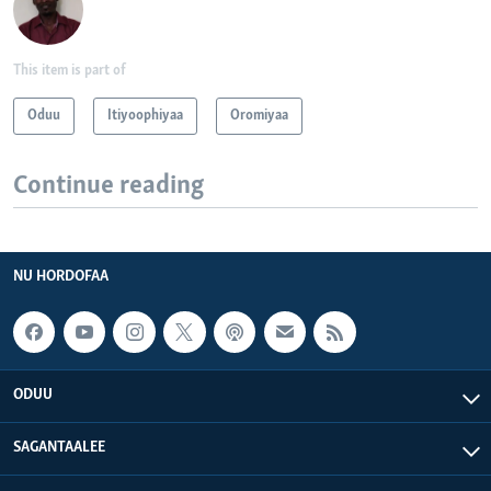
This item is part of
Oduu
Itiyoophiyaa
Oromiyaa
Continue reading
NU HORDOFAA
ODUU
SAGANTAALEE