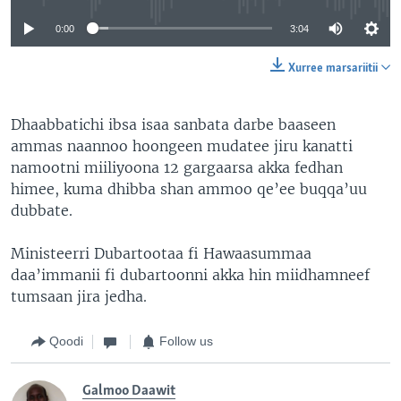
0:00
3:04
Xurree marsariitii
Dhaabbatichi ibsa isaa sanbata darbe baaseen
ammas naannoo hoongeen mudatee jiru kanatti
namootni miiliyoona 12 gargaarsa akka fedhan
himee, kuma dhibba shan ammoo qe’ee buqqa’uu
dubbate.
Ministeerri Dubartootaa fi Hawaasummaa
daa’immanii fi dubartoonni akka hin miidhamneef
tumsaan jira jedha.
Qoodi
Follow us
Galmoo Daawit