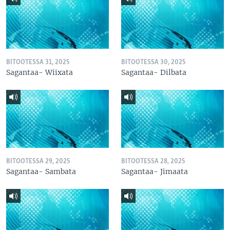
BITOOTESSA 31, 2025
BITOOTESSA 30, 2025
Sagantaa- Wiixata
Sagantaa- Dilbata
BITOOTESSA 29, 2025
BITOOTESSA 28, 2025
Sagantaa- Sambata
Sagantaa- Jimaata