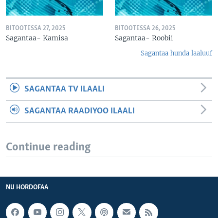
BITOOTESSA 27, 2025
BITOOTESSA 26, 2025
Sagantaa- Kamisa
Sagantaa- Roobii
Sagantaa hunda laaluuf
SAGANTAA TV ILAALI
SAGANTAA RAADIYOO ILAALI
Continue reading
NU HORDOFAA