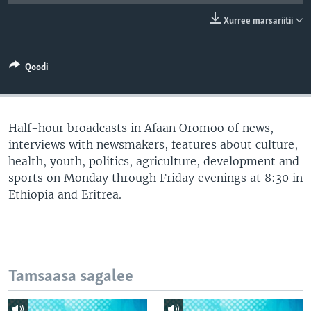
Xurree marsariitii
Qoodi
Half-hour broadcasts in Afaan Oromoo of news,
interviews with newsmakers, features about culture,
health, youth, politics, agriculture, development and
sports on Monday through Friday evenings at 8:30 in
Ethiopia and Eritrea.
Tamsaasa sagalee