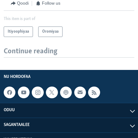
Qoodi
Follow us
This item is part of
Itiyoophiyaa
Oromiyaa
Continue reading
NU HORDOFAA
ODUU
SAGANTAALEE