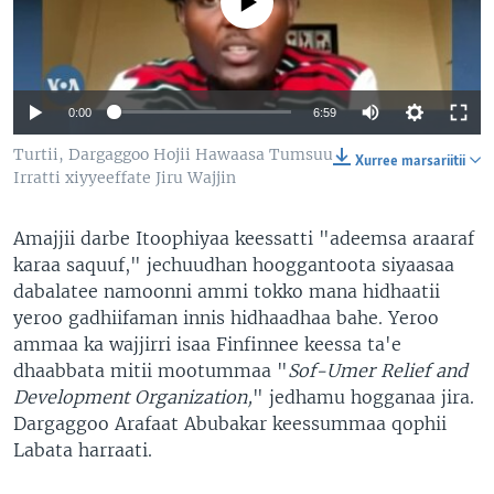
No media source currently available
0:00
6:59
Turtii, Dargaggoo Hojii Hawaasa Tumsuu
Xurree marsariitii
Irratti xiyyeeffate Jiru Wajjin
Amajjii darbe Itoophiyaa keessatti "adeemsa araaraf
karaa saquuf," jechuudhan hooggantoota siyaasaa
dabalatee namoonni ammi tokko mana hidhaatii
yeroo gadhiifaman innis hidhaadhaa bahe. Yeroo
ammaa ka wajjirri isaa Finfinnee keessa ta'e
dhaabbata mitii mootummaa "
Sof-Umer Relief and
Development Organization,
" jedhamu hogganaa jira.
Dargaggoo Arafaat Abubakar keessummaa qophii
Labata harraati.